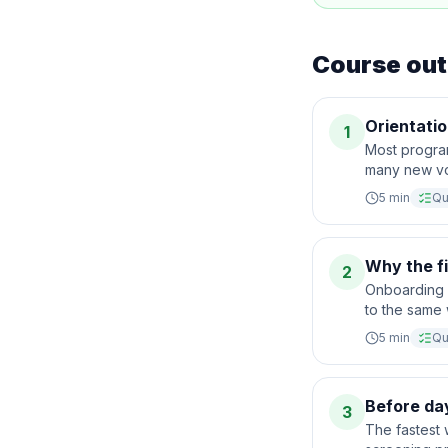
Course out
Orientatio
1
Most progra
many new vol
5
min
Qu
Why the f
2
Onboarding i
to the same 
5
min
Qu
Before da
3
The fastest 