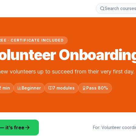
Search course
REE · CERTIFICATE INCLUDED
olunteer Onboardin
new volunteers up to succeed from their very first day.
2 min
Beginner
7 modules
Pass 80%
— it’s free
For:
Volunteer coord