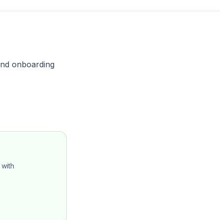
, and onboarding
with