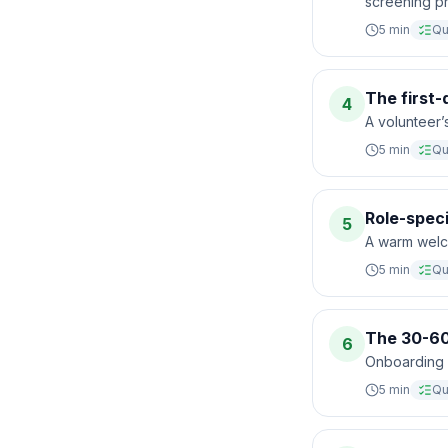
screening pr
5
min
Qu
The first
4
A volunteer’s
5
min
Qu
Role-speci
5
A warm welc
5
min
Qu
The 30-60
6
Onboarding do
5
min
Qu