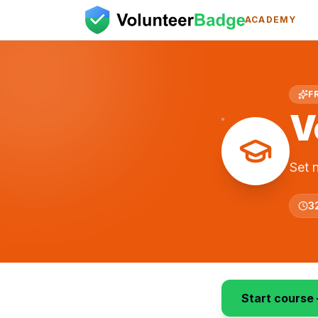
ACADEMY
F
V
Set 
3
Start course 