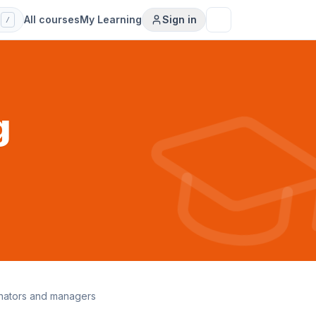
s
All courses
My Learning
Sign in
/
g
inators and managers