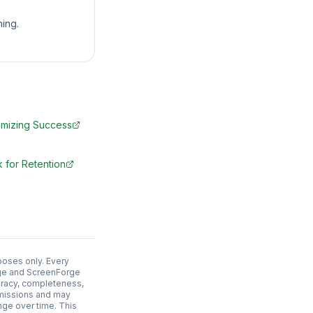
ing.
mizing Success
 for Retention
poses only. Every
adge and ScreenForge
uracy, completeness,
 omissions and may
nge over time. This