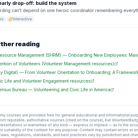
arly drop-off: build the system
rding can’t depend on one heroic coordinator remembering everyth
iz
Interactive
rther reading
 Resource Management (SHRM)
—
Onboarding New Employees: Maxi
ention of Volunteers (Volunteer Management resources)
 Digital)
—
From Volunteer Orientation to Onboarding: A Framework
ic Life and Volunteer Engagement resources
Census Bureau
—
Volunteering and Civic Life in America
 courses are provided free for general educational and informational pur
rom reputable, authoritative sources (cited on the course), but VolunteerB
esentations or warranties of any kind — express or implied — as to the acc
y, or suitability of the content for any purpose. Content may contain errors or
aws, regulations, standards, and best practices vary by jurisdiction and cha