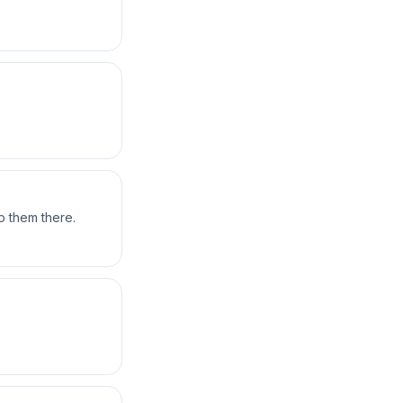
 them there.