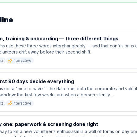
line
n, training & onboarding — three different things
ms use these three words interchangeably — and that confusion is 
unteers drift away before their second shift.
iz
Interactive
irst 90 days decide everything
s not a "nice to have." The data from both the corporate and volun
window: the first few weeks are when a person silently…
iz
Interactive
y one: paperwork & screening done right
way to kill a new volunteer’s enthusiasm is a wall of forms on day o