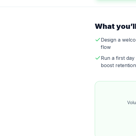
What you’ll
Design a welco
flow
Run a first da
boost retention
Volu