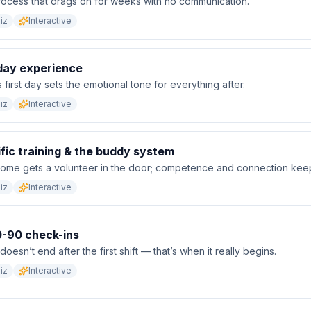
ocess that drags on for weeks with no communication.
iz
Interactive
-day experience
 first day sets the emotional tone for everything after.
iz
Interactive
fic training & the buddy system
ome gets a volunteer in the door; competence and connection keep
iz
Interactive
-90 check-ins
esn’t end after the first shift — that’s when it really begins.
iz
Interactive