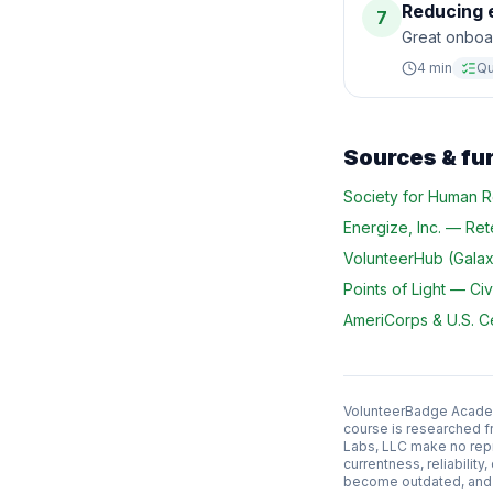
Reducing e
7
Great onboa
4
min
Qu
Sources & fu
Society for Human
Energize, Inc.
—
Ret
VolunteerHub (Galaxy
Points of Light
—
Civ
AmeriCorps & U.S. 
VolunteerBadge Academy
course is researched f
Labs, LLC make no repr
currentness, reliabilit
become outdated, and l