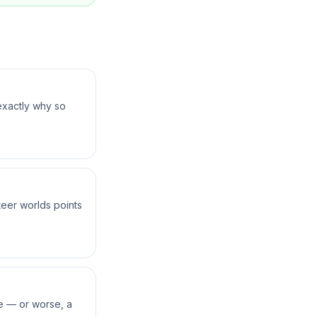
exactly why so
teer worlds points
ne — or worse, a