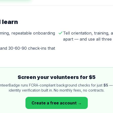
 learn
ming, repeatable onboarding
Tell orientation, training
apart — and use all three
y and 30-60-90 check-ins that
Screen your volunteers for $5
nteerBadge runs FCRA-compliant background checks for just
$5
— 
identity verification built in. No monthly fees, no contracts.
Create a free account →