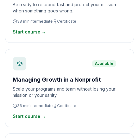
Be ready to respond fast and protect your mission
when something goes wrong.
38
min
Intermediate
Certificate
Start course →
Available
Managing Growth in a Nonprofit
Scale your programs and team without losing your
mission or your sanity.
36
min
Intermediate
Certificate
Start course →