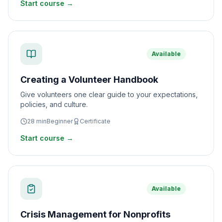
Start course →
Available
Creating a Volunteer Handbook
Give volunteers one clear guide to your expectations,
policies, and culture.
28
min
Beginner
Certificate
Start course →
Available
Crisis Management for Nonprofits