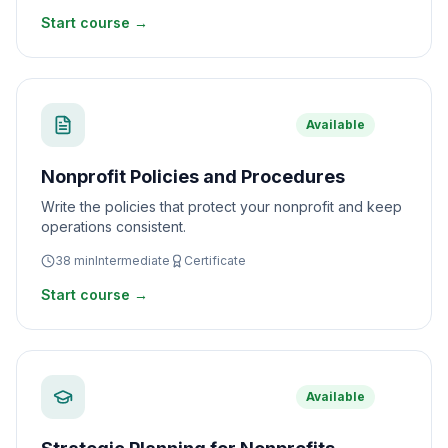
Start course →
Available
Nonprofit Policies and Procedures
Write the policies that protect your nonprofit and keep
operations consistent.
38
min
Intermediate
Certificate
Start course →
Available