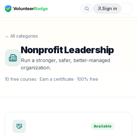
Sign in
← All categories
Nonprofit Leadership
Run a stronger, safer, better-managed
organization.
10
free course
s
· Earn a certificate · 100% free
Available