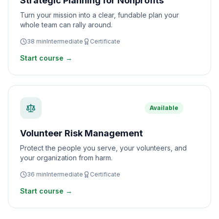
Strategic Planning for Nonprofits
Turn your mission into a clear, fundable plan your
whole team can rally around.
38
min
Intermediate
Certificate
Start course →
Available
Volunteer Risk Management
Protect the people you serve, your volunteers, and
your organization from harm.
36
min
Intermediate
Certificate
Start course →