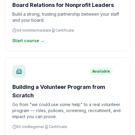
Board Relations for Nonprofit Leaders
Build a strong, trusting partnership between your staff
and your board.
34
min
Intermediate
Certificate
Start course →
Available
Building a Volunteer Program from
Scratch
Go from "we could use some help" to a real volunteer
program — roles, policies, screening, recruitment, and
impact you can prove.
50
min
Beginner
Certificate