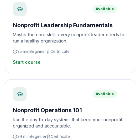
Available
Nonprofit Leadership Fundamentals
Master the core skills every nonprofit leader needs to
run a healthy organization.
35
min
Beginner
Certificate
Start course →
Available
Nonprofit Operations 101
Run the day-to-day systems that keep your nonprofit
organized and accountable.
34
min
Beginner
Certificate