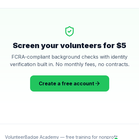
Screen your volunteers for $5
FCRA-compliant background checks with identity
verification built in. No monthly fees, no contracts.
Create a free account
VolunteerBadge Academy — free training for nonprofit