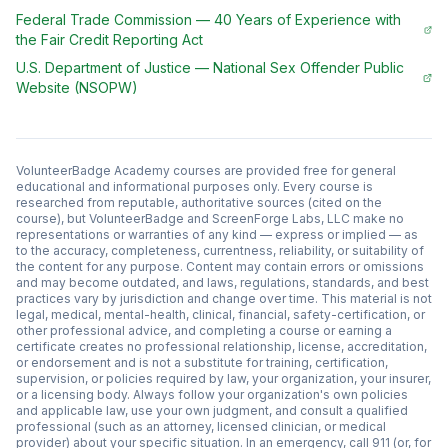
Federal Trade Commission
—
40 Years of Experience with
the Fair Credit Reporting Act
U.S. Department of Justice
—
National Sex Offender Public
Website (NSOPW)
VolunteerBadge Academy courses are provided free for general
educational and informational purposes only. Every course is
researched from reputable, authoritative sources (cited on the
course), but VolunteerBadge and ScreenForge Labs, LLC make no
representations or warranties of any kind — express or implied — as
to the accuracy, completeness, currentness, reliability, or suitability of
the content for any purpose. Content may contain errors or omissions
and may become outdated, and laws, regulations, standards, and best
practices vary by jurisdiction and change over time. This material is not
legal, medical, mental-health, clinical, financial, safety-certification, or
other professional advice, and completing a course or earning a
certificate creates no professional relationship, license, accreditation,
or endorsement and is not a substitute for training, certification,
supervision, or policies required by law, your organization, your insurer,
or a licensing body. Always follow your organization's own policies
and applicable law, use your own judgment, and consult a qualified
professional (such as an attorney, licensed clinician, or medical
provider) about your specific situation. In an emergency, call 911 (or, for