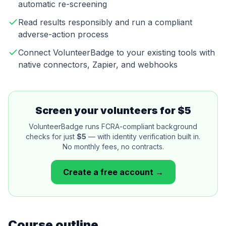
automatic re-screening
Read results responsibly and run a compliant
adverse-action process
Connect VolunteerBadge to your existing tools with
native connectors, Zapier, and webhooks
Screen your volunteers for $5
VolunteerBadge runs FCRA-compliant background
checks for just
$5
— with identity verification built in.
No monthly fees, no contracts.
Create a free account →
Course outline