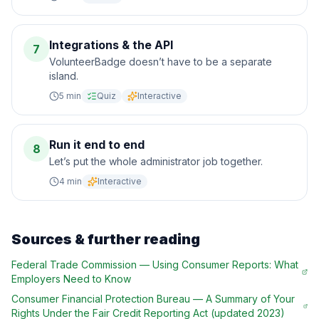
Integrations & the API
7
VolunteerBadge doesn’t have to be a separate
island.
5
min
Quiz
Interactive
Run it end to end
8
Let’s put the whole administrator job together.
4
min
Interactive
Sources & further reading
Federal Trade Commission
—
Using Consumer Reports: What
Employers Need to Know
Consumer Financial Protection Bureau
—
A Summary of Your
Rights Under the Fair Credit Reporting Act (updated 2023)