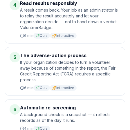
Read results responsibly
4
A result comes back. Your job as an administrator is
to relay the result accurately and let your
organization decide — not to hand down a verdict.
VolunteerBadge…
6
min
Quiz
Interactive
The adverse-action process
5
If your organization decides to turn a volunteer
away because of something in the report, the Fair
Credit Reporting Act (FCRA) requires a specific
process.
6
min
Quiz
Interactive
Automatic re-screening
6
A background check is a snapshot — it reflects
records as of the day it runs.
4
min
Quiz