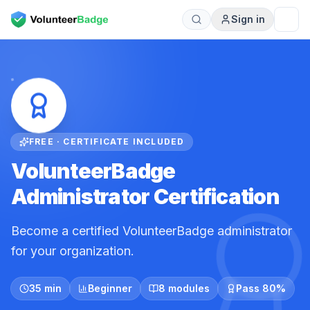
Sign in
FREE · CERTIFICATE INCLUDED
VolunteerBadge
Administrator Certification
Become a certified VolunteerBadge administrator
for your organization.
35 min
Beginner
8 modules
Pass 80%