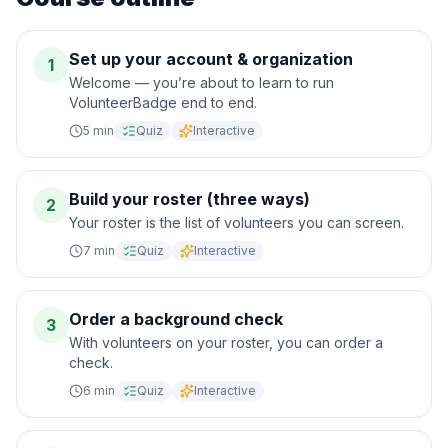
Set up your account & organization
1
Welcome — you’re about to learn to run
VolunteerBadge end to end.
5
min
Quiz
Interactive
Build your roster (three ways)
2
Your roster is the list of volunteers you can screen.
7
min
Quiz
Interactive
Order a background check
3
With volunteers on your roster, you can order a
check.
6
min
Quiz
Interactive