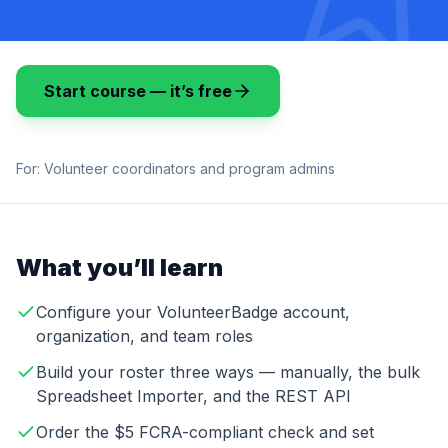
Start course — it’s free
For:
Volunteer coordinators and program admins
What you’ll learn
Configure your VolunteerBadge account,
organization, and team roles
Build your roster three ways — manually, the bulk
Spreadsheet Importer, and the REST API
Order the $5 FCRA-compliant check and set