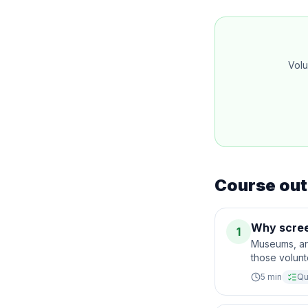
Volu
Course out
Why scree
1
Museums, art
those volunt
5
min
Qu