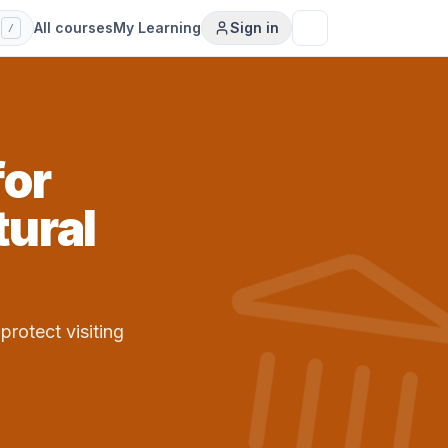
s
All courses
My Learning
Sign in
/
for
ural
protect visiting