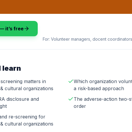
— it’s free
For:
Volunteer managers, docent coordinators,
 learn
screening matters in
Which organization volun
& cultural organizations
a risk-based approach
A disclosure and
The adverse-action two-st
ight
order
and re-screening for
& cultural organizations