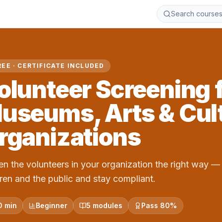
Search course
REE · CERTIFICATE INCLUDED
olunteer Screening 
useums, Arts & Cult
rganizations
en the volunteers in your organization the right way — 
dren and the public and stay compliant.
0 min
Beginner
5 modules
Pass 80%