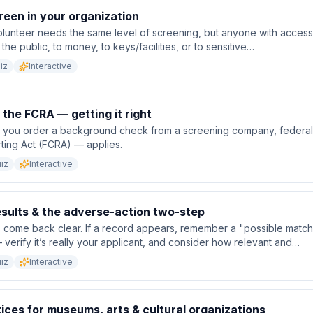
een in your organization
lunteer needs the same level of screening, but anyone with access t
the public, to money, to keys/facilities, or to sensitive…
iz
Interactive
the FCRA — getting it right
you order a background check from a screening company, federal 
ting Act (FCRA) — applies.
iz
Interactive
esults & the adverse-action two-step
come back clear. If a record appears, remember a "possible match"
 verify it’s really your applicant, and consider how relevant and…
iz
Interactive
ices for museums, arts & cultural organizations