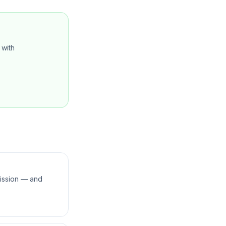
with
mission — and