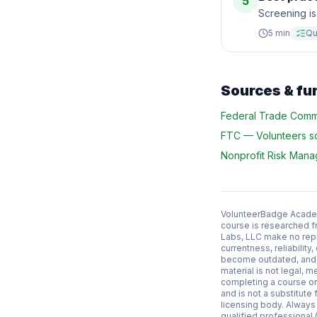
5
Screening is
5
min
Qu
Sources & fu
Federal Trade Comm
FTC
—
Volunteers 
Nonprofit Risk Man
VolunteerBadge Academy
course is researched f
Labs, LLC make no repr
currentness, reliabilit
become outdated, and l
material is not legal, m
completing a course or 
and is not a substitute f
licensing body. Always
qualified professional (