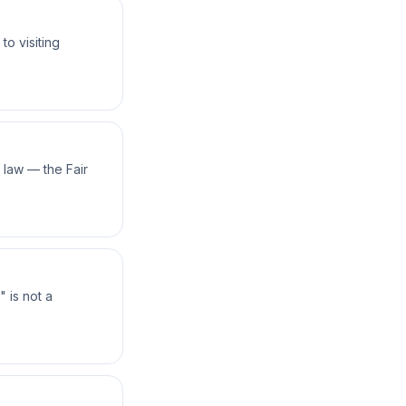
o visiting
law — the Fair
 is not a