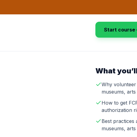
Start course 
What you’ll
Why volunteer 
museums, arts 
How to get FCR
authorization r
Best practices 
museums, arts 