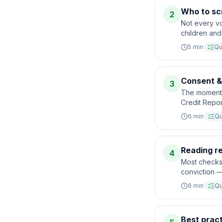
Who to scr
2
Not every vo
children and 
5
min
Qu
Consent & 
3
The moment 
Credit Repor
6
min
Qu
Reading r
4
Most checks 
conviction —
6
min
Qu
Best pract