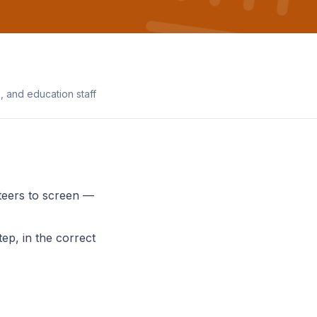
 and education staff
teers to screen —
ep, in the correct