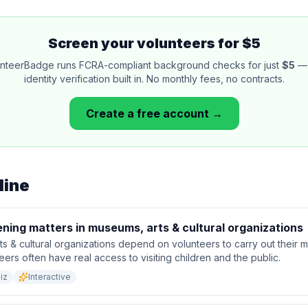
Screen your volunteers for $5
nteerBadge runs FCRA-compliant background checks for just
$5
— 
identity verification built in. No monthly fees, no contracts.
Create a free account →
line
ning matters in museums, arts & cultural organizations
s & cultural organizations depend on volunteers to carry out their 
eers often have real access to visiting children and the public.
iz
Interactive