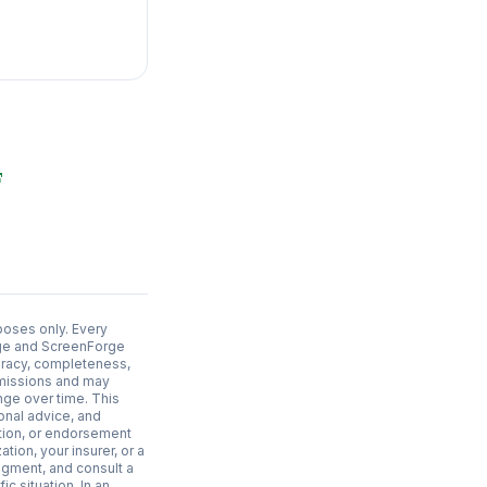
poses only. Every
adge and ScreenForge
uracy, completeness,
 omissions and may
nge over time. This
ional advice, and
ation, or endorsement
ation, your insurer, or a
dgment, and consult a
c situation. In an