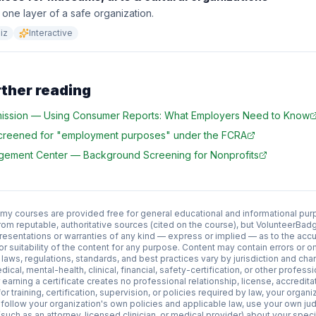
 one layer of a safe organization.
iz
Interactive
rther reading
ission
—
Using Consumer Reports: What Employers Need to Know
screened for "employment purposes" under the FCRA
agement Center
—
Background Screening for Nonprofits
 courses are provided free for general educational and informational pur
rom reputable, authoritative sources (cited on the course), but VolunteerB
esentations or warranties of any kind — express or implied — as to the acc
y, or suitability of the content for any purpose. Content may contain errors or
aws, regulations, standards, and best practices vary by jurisdiction and cha
edical, mental-health, clinical, financial, safety-certification, or other profess
earning a certificate creates no professional relationship, license, accredit
or training, certification, supervision, or policies required by law, your organiz
 follow your organization's own policies and applicable law, use your own ju
such as an attorney, licensed clinician, or medical provider) about your specifi