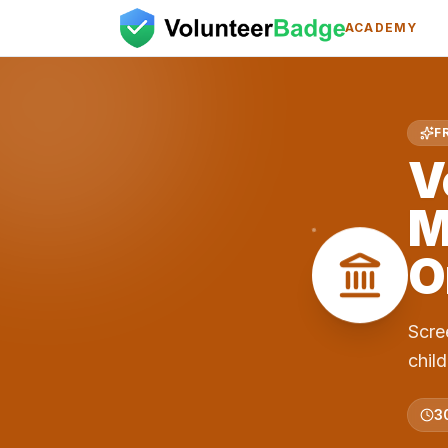
ACADEMY
F
V
M
O
Scre
chil
3