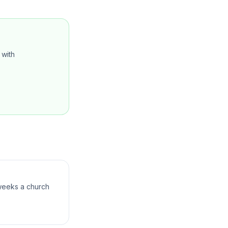
with
 weeks a church