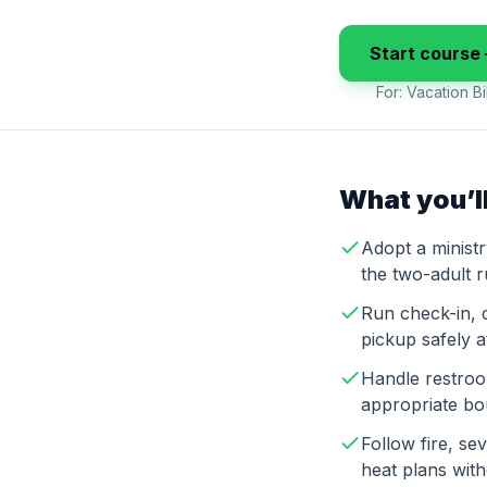
Start course 
For:
Vacation Bi
What you’ll
Adopt a minist
the two-adult 
Run check-in, 
pickup safely 
Handle restroo
appropriate bo
Follow fire, s
heat plans wit