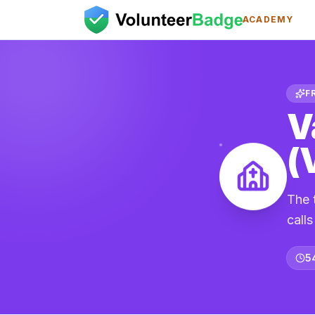
ACADEMY
F
V
(
The 
call
5