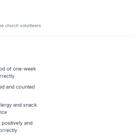
ime church volunteers
ood of one-week
rrectly
sed and counted
llergy and snack
nce
positively and
orrectly