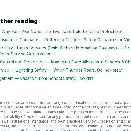
rther reading
—
Why Your VBS Needs the Two-Adult Rule for Child Protection
 Insurance Company
—
Protecting Children: Safety Guidance for Mini
Health & Human Services (Child Welfare Information Gateway)
—
Pre
Youth-Serving Organizations
 Control and Prevention
—
Managing Food Allergies in Schools & Chi
rvice
—
Lightning Safety — When Thunder Roars, Go Indoors
agement
—
Vacation Bible School Safety Toolkit
 courses are provided free for general educational and informational pur
rom reputable, authoritative sources (cited on the course), but VolunteerB
esentations or warranties of any kind — express or implied — as to the acc
y, or suitability of the content for any purpose. Content may contain errors or
aws, regulations, standards, and best practices vary by jurisdiction and cha
edical, mental-health, clinical, financial, safety-certification, or other profess
earning a certificate creates no professional relationship, license, accredit