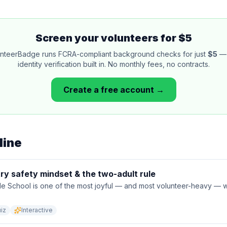
Screen your volunteers for $5
nteerBadge runs FCRA-compliant background checks for just
$5
— 
identity verification built in. No monthly fees, no contracts.
Create a free account →
line
ry safety mindset & the two-adult rule
le School is one of the most joyful — and most volunteer-heavy —
iz
Interactive