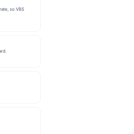
rate, so VBS
ard.