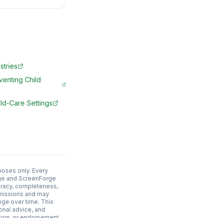
stries
venting Child
ld-Care Settings
poses only. Every
adge and ScreenForge
uracy, completeness,
 omissions and may
nge over time. This
ional advice, and
ation, or endorsement