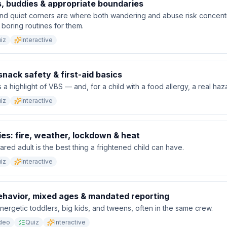
, buddies & appropriate boundaries
nd quiet corners are where both wandering and abuse risk concent
 boring routines for them.
iz
Interactive
 snack safety & first-aid basics
 a highlight of VBS — and, for a child with a food allergy, a real haz
iz
Interactive
es: fire, weather, lockdown & heat
ared adult is the best thing a frightened child can have.
iz
Interactive
behavior, mixed ages & mandated reporting
ergetic toddlers, big kids, and tweens, often in the same crew.
deo
Quiz
Interactive