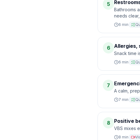
Restrooms
5
Bathrooms a
needs clear,
6
min
Qu
Allergies,
6
Snack time is
6
min
Qu
Emergenci
7
A calm, prep
7
min
Qu
Positive 
8
VBS mixes en
8
min
Vi