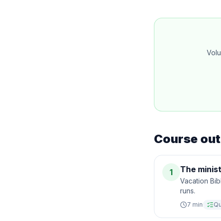
Volu
Course out
The minist
1
Vacation Bib
runs.
7
min
Qu