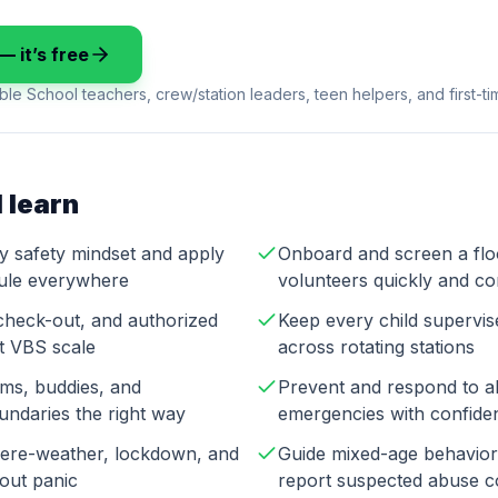
— it’s free
ble School teachers, crew/station leaders, teen helpers, and first-t
 learn
ry safety mindset and apply
Onboard and screen a fl
rule everywhere
volunteers quickly and co
check-out, and authorized
Keep every child supervi
at VBS scale
across rotating stations
ms, buddies, and
Prevent and respond to a
undaries the right way
emergencies with confide
evere-weather, lockdown, and
Guide mixed-age behavior 
hout panic
report suspected abuse c