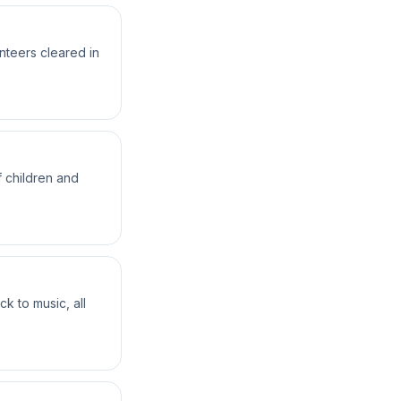
teers cleared in
 children and
k to music, all