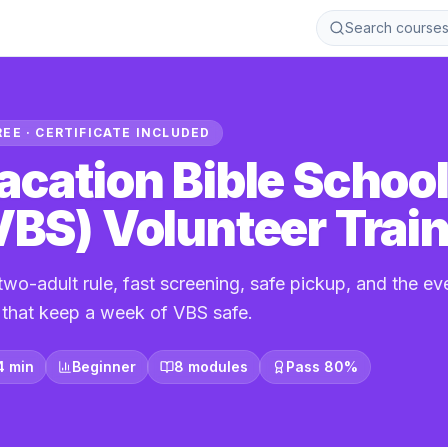
Search course
REE · CERTIFICATE INCLUDED
acation Bible Schoo
VBS) Volunteer Trai
two-adult rule, fast screening, safe pickup, and the e
s that keep a week of VBS safe.
4 min
Beginner
8 modules
Pass 80%