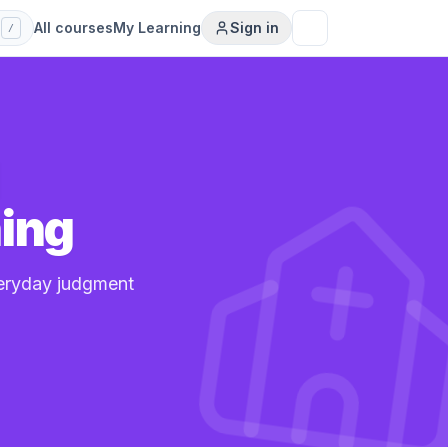
s
All courses
My Learning
Sign in
/
l
ning
veryday judgment