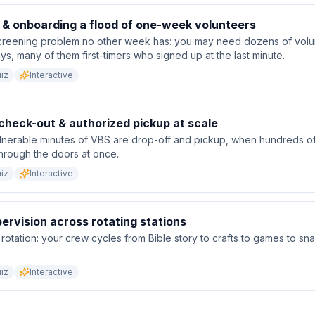
 & onboarding a flood of one-week volunteers
creening problem no other week has: you may need dozens of volun
ays, many of them first-timers who signed up at the last minute.
iz
Interactive
check-out & authorized pickup at scale
lnerable minutes of VBS are drop-off and pickup, when hundreds of
 through the doors at once.
iz
Interactive
ervision across rotating stations
rotation: your crew cycles from Bible story to crafts to games to snac
iz
Interactive