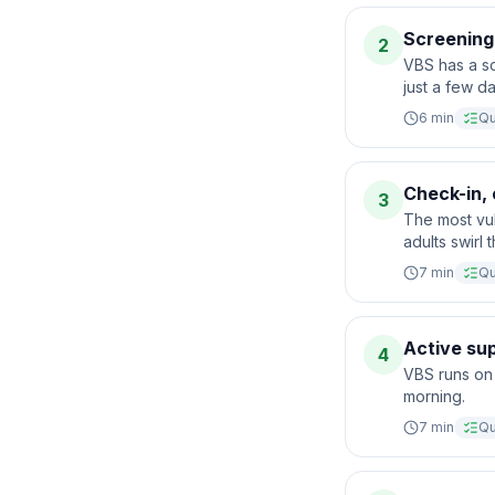
Screening
2
VBS has a s
just a few d
6
min
Qu
Check-in, 
3
The most vu
adults swirl
7
min
Qu
Active sup
4
VBS runs on 
morning.
7
min
Qu