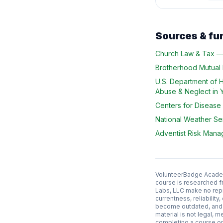
Sources & fu
Church Law & Tax
Brotherhood Mutual
U.S. Department of 
Abuse & Neglect in 
Centers for Disease
National Weather Se
Adventist Risk Man
VolunteerBadge Academy
course is researched f
Labs, LLC make no repr
currentness, reliabilit
become outdated, and l
material is not legal, m
completing a course or 