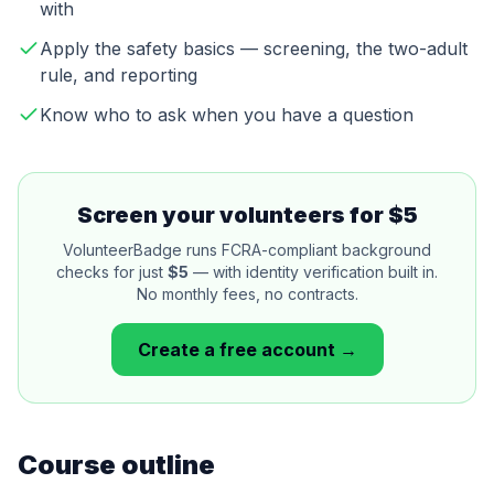
with
Apply the safety basics — screening, the two-adult
rule, and reporting
Know who to ask when you have a question
Screen your volunteers for $5
VolunteerBadge runs FCRA-compliant background
checks for just
$5
— with identity verification built in.
No monthly fees, no contracts.
Create a free account →
Course outline