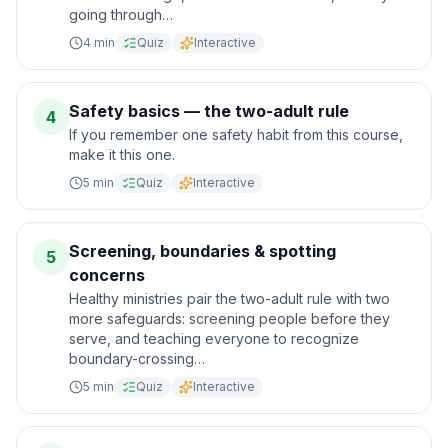
going through…
4
min
Quiz
Interactive
Safety basics — the two-adult rule
4
If you remember one safety habit from this course,
make it this one.
5
min
Quiz
Interactive
Screening, boundaries & spotting
5
concerns
Healthy ministries pair the two-adult rule with two
more safeguards: screening people before they
serve, and teaching everyone to recognize
boundary-crossing…
5
min
Quiz
Interactive