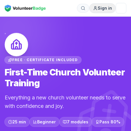
Sign in
FREE · CERTIFICATE INCLUDED
First-Time Church Volunteer
Training
Everything a new church volunteer needs to serve
with confidence and joy.
25 min
Beginner
7 modules
Pass 80%