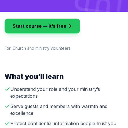
Start course — it’s free
For:
Church and ministry volunteers
What you’ll learn
Understand your role and your ministry’s
expectations
Serve guests and members with warmth and
excellence
Protect confidential information people trust you