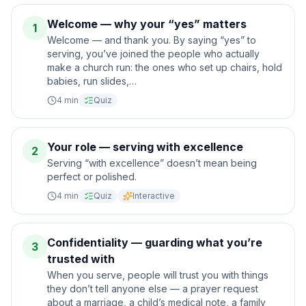
Welcome — why your “yes” matters
1
Welcome — and thank you. By saying “yes” to
serving, you’ve joined the people who actually
make a church run: the ones who set up chairs, hold
babies, run slides,…
4
min
Quiz
Your role — serving with excellence
2
Serving “with excellence” doesn’t mean being
perfect or polished.
4
min
Quiz
Interactive
Confidentiality — guarding what you’re
3
trusted with
When you serve, people will trust you with things
they don’t tell anyone else — a prayer request
about a marriage, a child’s medical note, a family