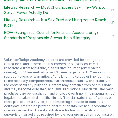
Lifeway Research
—
Most Churchgoers Say They Want to
Serve, Fewer Actually Do
Lifeway Research
—
Is a Sex Predator Using You to Reach
Kids?
ECFA (Evangelical Council for Financial Accountability)
—
Standards of Responsible Stewardship & Integrity
VolunteerBadge Academy courses are provided free for general
educational and informational purposes only. Every course is
researched from reputable, authoritative sources (cited on the
course), but VolunteerBadge and ScreenForge Labs, LLC make no
representations or warranties of any kind — express or implied — as
to the accuracy, completeness, currentness, reliability, or suitability of
the content for any purpose. Content may contain errors or omissions
and may become outdated, and laws, regulations, standards, and best
practices vary by jurisdiction and change over time. This material is not
legal, medical, mental-health, clinical, financial, safety-certification, or
other professional advice, and completing a course or earning a
certificate creates no professional relationship, license, accreditation,
or endorsement and is not a substitute for training, certification,
supervision, or policies required by law, your organization, your insurer,