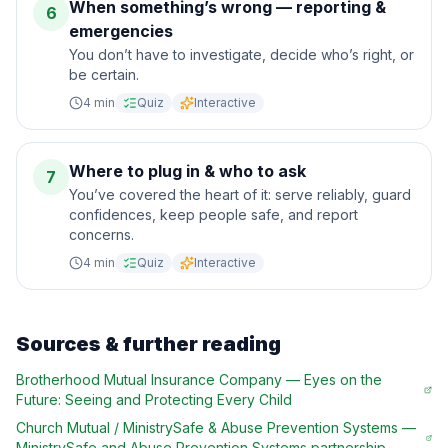
When something’s wrong — reporting &
6
emergencies
You don’t have to investigate, decide who’s right, or
be certain.
4
min
Quiz
Interactive
Where to plug in & who to ask
7
You’ve covered the heart of it: serve reliably, guard
confidences, keep people safe, and report
concerns.
4
min
Quiz
Interactive
Sources & further reading
Brotherhood Mutual Insurance Company
—
Eyes on the
Future: Seeing and Protecting Every Child
Church Mutual / MinistrySafe & Abuse Prevention Systems
—
MinistrySafe and Abuse Prevention Systems partnership